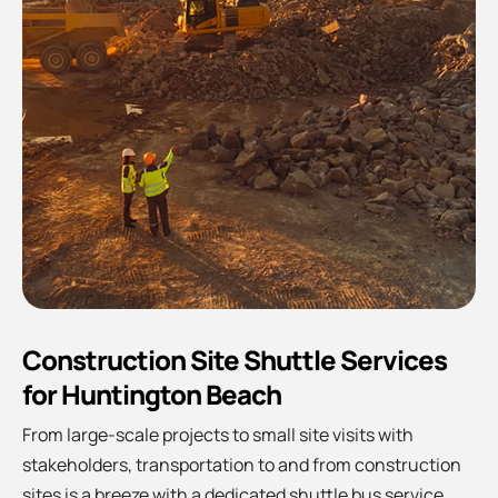
Construction Site Shuttle Services
for Huntington Beach
From large-scale projects to small site visits with
stakeholders, transportation to and from construction
sites is a breeze with a dedicated shuttle bus service.