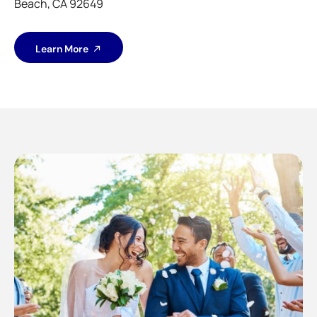
Beach, CA 92649
Learn More