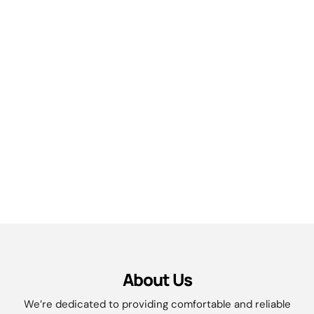
About Us
We’re dedicated to providing comfortable and reliable