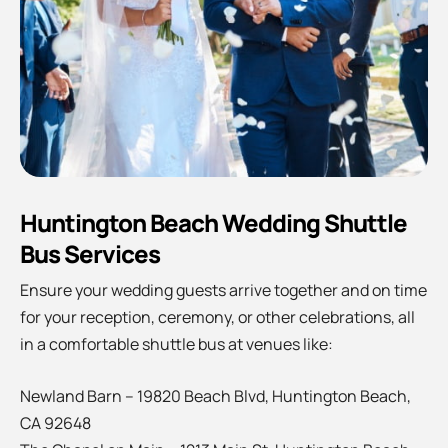
Huntington Beach Wedding Shuttle
Bus Services
Ensure your wedding guests arrive together and on time
for your reception, ceremony, or other celebrations, all
in a comfortable shuttle bus at venues like:
Newland Barn – 19820 Beach Blvd, Huntington Beach,
CA 92648