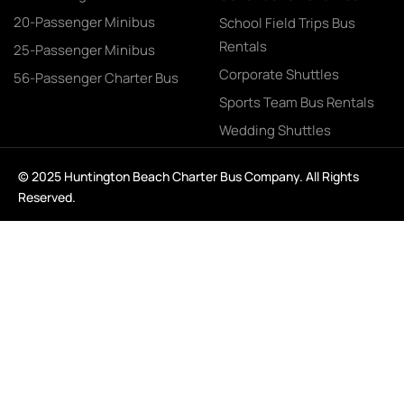
20-Passenger Minibus
School Field Trips Bus
Rentals
25-Passenger Minibus
Corporate Shuttles
56-Passenger Charter Bus
Sports Team Bus Rentals
Wedding Shuttles
© 2025 Huntington Beach Charter Bus Company. All Rights
Reserved.