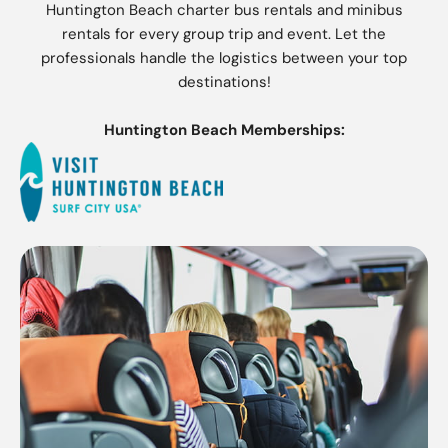
Huntington Beach charter bus rentals and minibus
rentals for every group trip and event. Let the
professionals handle the logistics between your top
destinations!
Huntington Beach Memberships: