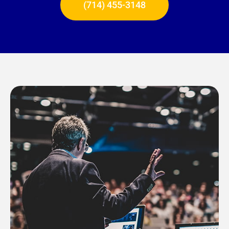
(714) 455-3148