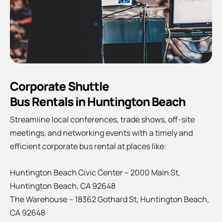
Corporate Shuttle
Bus Rentals in Huntington Beach
Streamline local conferences, trade shows, off-site
meetings, and networking events with a timely and
efficient corporate bus rental at places like:
Huntington Beach Civic Center – 2000 Main St,
Huntington Beach, CA 92648
The Warehouse – 18362 Gothard St, Huntington Beach,
CA 92648