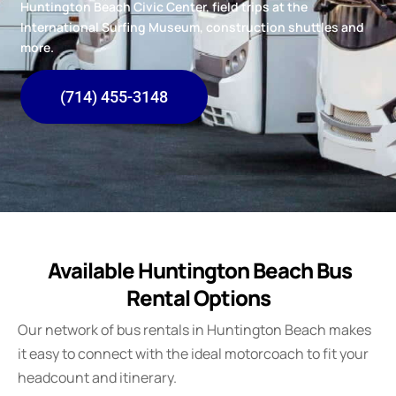
Huntington Beach Civic Center, field trips at the
International Surfing Museum, construction shuttles and
more.
(714) 455-3148
Available Huntington Beach Bus
Rental Options
Our network of bus rentals in Huntington Beach makes
it easy to connect with the ideal motorcoach to fit your
headcount and itinerary.