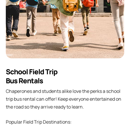
School Field Trip
Bus Rentals
Chaperones and students alike love the perks a school
trip bus rental can offer! Keep everyone entertained on
the road so they arrive ready to learn.
Popular Field Trip Destinations: