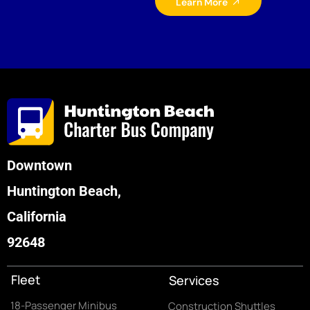
Learn More
Downtown
Huntington Beach,
California
92648
Fleet
Services
18-Passenger Minibus
Construction Shuttles