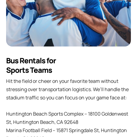
Bus Rentals for
Sports Teams
Hit the field or cheer on your favorite team without
stressing over transportation logistics. We’ll handle the
stadium traffic so you can focus on your game face at:
Huntington Beach Sports Complex – 18100 Goldenwest
St, Huntington Beach, CA 92648
Marina Football Field – 15871 Springdale St, Huntington