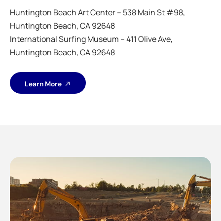
Huntington Beach Art Center – 538 Main St #98,
Huntington Beach, CA 92648
International Surfing Museum – 411 Olive Ave,
Huntington Beach, CA 92648
Learn More