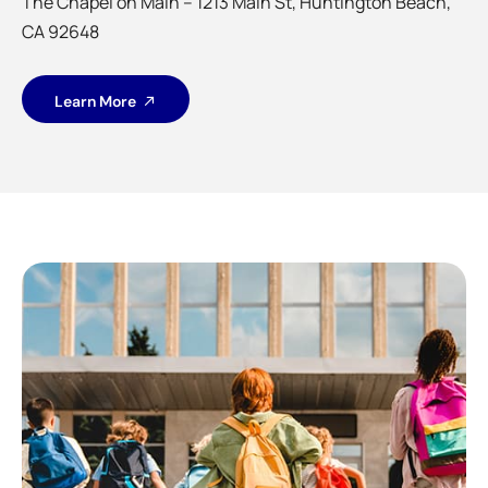
The Chapel on Main – 1213 Main St, Huntington Beach,
CA 92648
Learn More