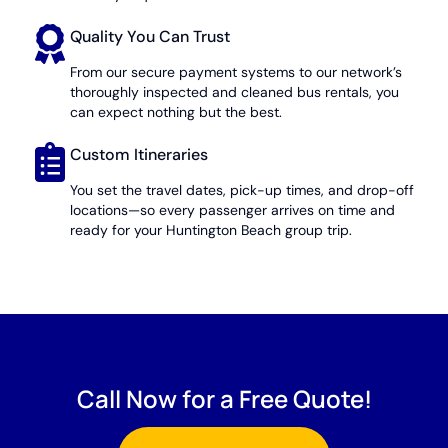
Quality You Can Trust
From our secure payment systems to our network’s
thoroughly inspected and cleaned bus rentals, you
can expect nothing but the best.
Custom Itineraries
You set the travel dates, pick-up times, and drop-off
locations—so every passenger arrives on time and
ready for your Huntington Beach group trip.
Call Now for a Free Quote!