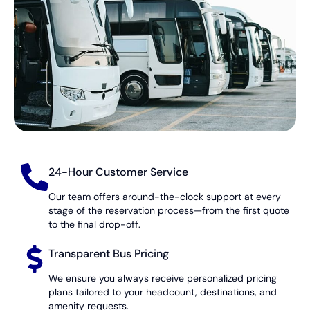
24-Hour Customer Service
Our team offers around-the-clock support at every
stage of the reservation process—from the first quote
to the final drop-off.
Transparent Bus Pricing
We ensure you always receive personalized pricing
plans tailored to your headcount, destinations, and
amenity requests.