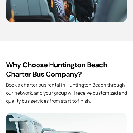
Why Choose Huntington Beach
Charter Bus Company?
Book a charter bus rental in Huntington Beach through
our network, and your group will receive customized and
quality bus services from start to finish.