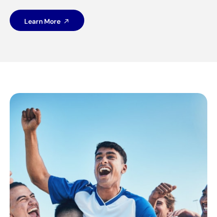
Learn More