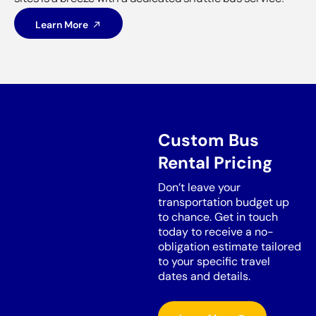
Learn More
Custom Bus
Rental Pricing
Don’t leave your
transportation budget up
to chance. Get in touch
today to receive a no-
obligation estimate tailored
to your specific travel
dates and details.