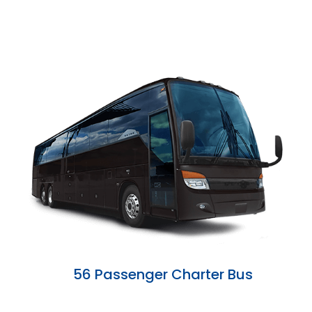
56 Passenger Charter Bus