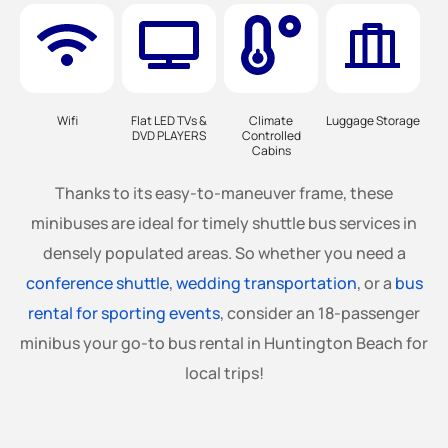
Wifi
Flat LED TVs &
Climate
Luggage Storage
DVD PLAYERS
Controlled
Cabins
Thanks to its easy-to-maneuver frame, these
minibuses are ideal for timely shuttle bus services in
densely populated areas. So whether you need a
conference shuttle
,
wedding transportation
, or a
bus
rental for sporting events
, consider an 18-passenger
minibus your go-to bus rental in Huntington Beach for
local trips!