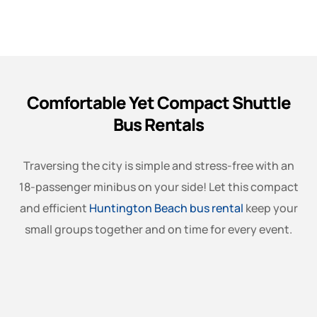
Comfortable Yet Compact Shuttle
Bus Rentals
Traversing the city is simple and stress-free with an
18-passenger minibus on your side! Let this compact
and efficient
Huntington Beach bus rental
keep your
small groups together and on time for every event.