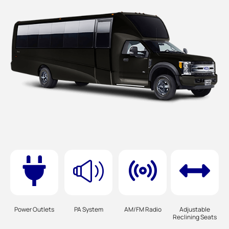
Power Outlets
PA System
AM/FM Radio
Adjustable
Reclining Seats