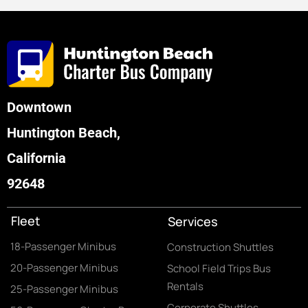
Downtown
Huntington Beach,
California
92648
Fleet
Services
18-Passenger Minibus
Construction Shuttles
20-Passenger Minibus
School Field Trips Bus
Rentals
25-Passenger Minibus
Corporate Shuttles