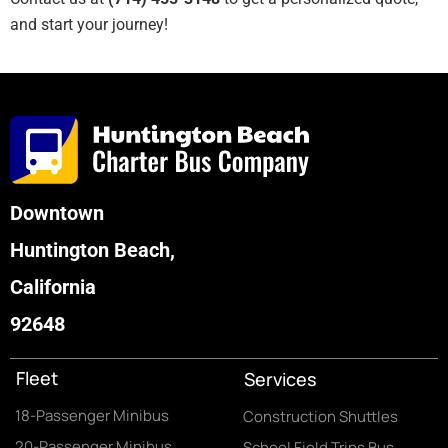
and start your journey!
Downtown
Huntington Beach,
California
92648
Fleet
Services
18-Passenger Minibus
Construction Shuttles
20-Passenger Minibus
School Field Trips Bus