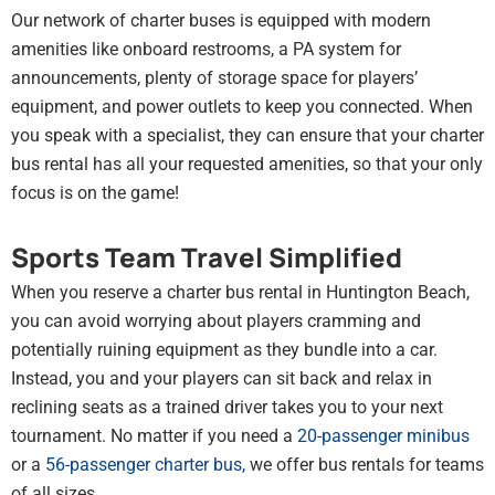
Our network of charter buses is equipped with modern
amenities like onboard restrooms, a PA system for
announcements, plenty of storage space for players’
equipment, and power outlets to keep you connected. When
you speak with a specialist, they can ensure that your charter
bus rental has all your requested amenities, so that your only
focus is on the game!
Sports Team Travel Simplified
When you reserve a charter bus rental in Huntington Beach,
you can avoid worrying about players cramming and
potentially ruining equipment as they bundle into a car.
Instead, you and your players can sit back and relax in
reclining seats as a trained driver takes you to your next
tournament. No matter if you need a
20-passenger minibus
or a
56-passenger charter bus
,
we offer bus rentals for teams
of all sizes.