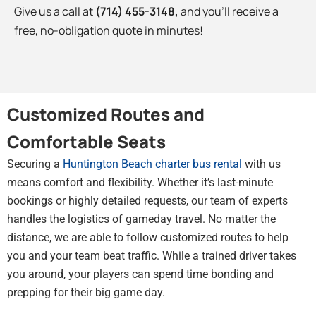
Give us a call at
(714) 455-3148
,
and you’ll receive a
free, no-obligation quote in minutes!
Customized Routes and
Comfortable Seats
Securing a
Huntington Beach charter bus rental
with us
means comfort and flexibility. Whether it’s last-minute
bookings or highly detailed requests, our team of experts
handles the logistics of gameday travel. No matter the
distance, we are able to follow customized routes to help
you and your team beat traffic. While a trained driver takes
you around, your players can spend time bonding and
prepping for their big game day.