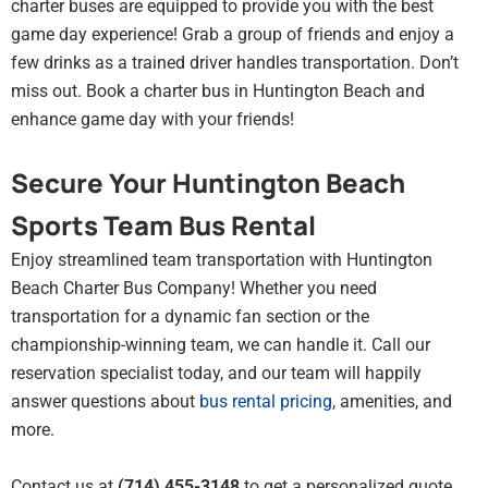
charter buses are equipped to provide you with the best
game day experience! Grab a group of friends and enjoy a
few drinks as a trained driver handles transportation. Don’t
miss out. Book a charter bus in Huntington Beach and
enhance game day with your friends!
Secure Your Huntington Beach
Sports Team Bus Rental
Enjoy streamlined team transportation with Huntington
Beach Charter Bus Company! Whether you need
transportation for a dynamic fan section or the
championship-winning team, we can handle it. Call our
reservation specialist today, and our team will happily
answer questions about
bus rental pricing
,
amenities, and
more.
Contact us at
(714) 455-3148
to get a personalized quote,