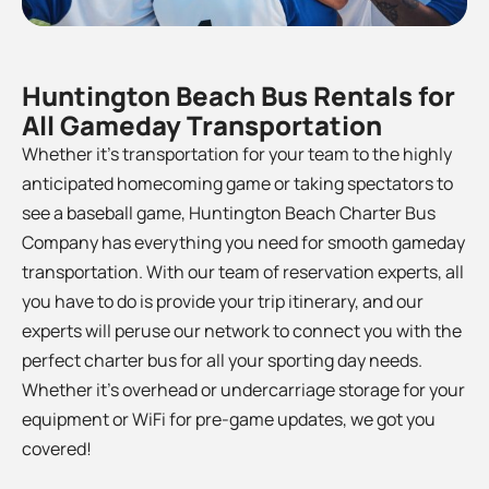
Huntington Beach Bus Rentals for
All Gameday Transportation
Whether it’s transportation for your team to the
highly
anticipated homecoming game or taking spectators to
see a baseball game, Huntington Beach Charter Bus
Company has everything you need for smooth gameday
transportation. With our team of reservation experts, all
you have to do is provide your trip itinerary, and our
experts will peruse our network to connect you with the
perfect charter bus for all your sporting day needs.
Whether it’s overhead or undercarriage storage for your
equipment or WiFi for pre-game updates, we got you
covered!