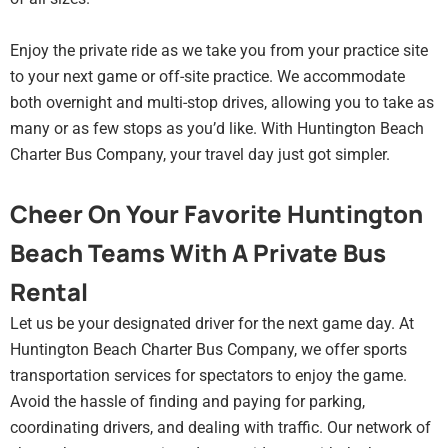
Enjoy the private ride as we take you from your practice site
to your next game or off-site practice. We accommodate
both overnight and multi-stop drives, allowing you to take as
many or as few stops as you’d like. With Huntington Beach
Charter Bus Company, your travel day just got simpler.
Cheer On Your Favorite Huntington
Beach Teams With A Private Bus
Rental
Let us be your designated driver for the next game day. At
Huntington Beach Charter Bus Company, we offer sports
transportation services for spectators to enjoy the game.
Avoid the hassle of finding and paying for parking,
coordinating drivers, and dealing with traffic. Our network of